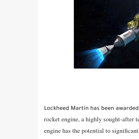
Lockheed Martin has been awarded 
rocket engine, a highly sought-after
engine has the potential to significan