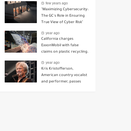
few years ago
Kursk.
"Maximizing Cybersecurity:
The GC's Role in Ensuring
True View of Cyber Risk"
year ago
California charges
ExxonMobil with false
claims on plastic recycling.
year ago
Kris Kristofferson,
American country vocalist
and performer, passes
away at 88.