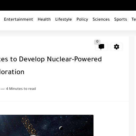
Entertainment
Health
Lifestyle
Policy
Sciences
Sports
Te
0
ces to Develop Nuclear-Powered
loration
4 Minutes to read