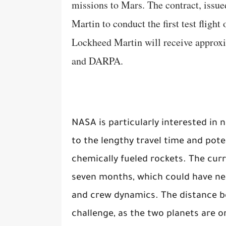
missions to Mars. The contract, iss
Martin to conduct the first test flight
Lockheed Martin will receive approx
and DARPA.
NASA is particularly interested in
to the lengthy travel time and pote
chemically fueled rockets. The cur
seven months, which could have ne
and crew dynamics. The distance be
challenge, as the two planets are o