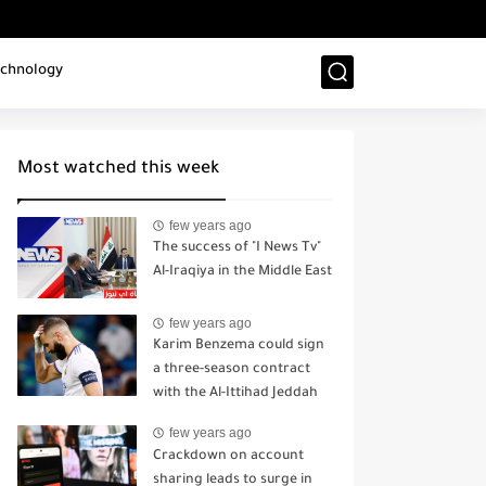
chnology
Most watched this week
few years ago
The success of "I News Tv"
Al-Iraqiya in the Middle East
few years ago
Karim Benzema could sign
a three-season contract
with the Al-Ittihad Jeddah
sports club.
few years ago
Crackdown on account
sharing leads to surge in