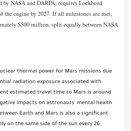
ued by NASA and DARPA, requires Lockheed
 of the engine by 2027. If all milestones are met,
imately $500 million, split equally between NASA
 nuclear thermal power for Mars missions due
ntial radiation exposure associated with
rent estimated travel time to Mars is around
gative impacts on astronauts' mental health
tween Earth and Mars is also a significant
nly on the same side of the sun every 26