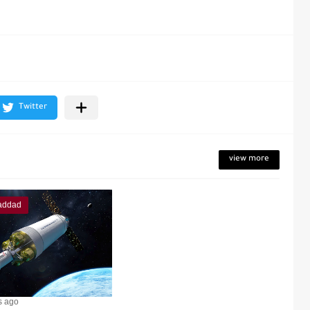
view more
addad
s ago