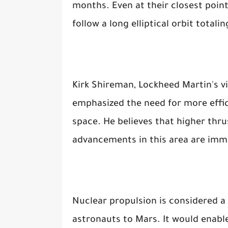
months. Even at their closest poin
follow a long elliptical orbit totali
Kirk Shireman, Lockheed Martin's v
emphasized the need for more effic
space. He believes that higher thru
advancements in this area are imm
Nuclear propulsion is considered a 
astronauts to Mars. It would enable