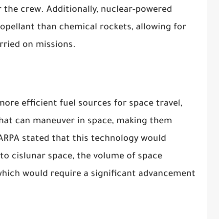
r the crew. Additionally, nuclear-powered
ropellant than chemical rockets, allowing for
rried on missions.
ore efficient fuel sources for space travel,
s that can maneuver in space, making them
DARPA stated that this technology would
nto cislunar space, the volume of space
hich would require a significant advancement