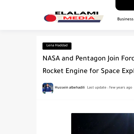
Business
Lena Haddad
NASA and Pentagon Join For
Rocket Engine for Space Exp
Hussein albehadili
Last update :
few years ago