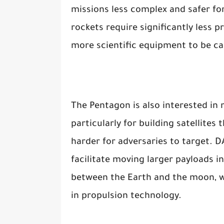
missions less complex and safer fo
rockets require significantly less p
more scientific equipment to be ca
The Pentagon is also interested in m
particularly for building satellite
harder for adversaries to target. 
facilitate moving larger payloads i
between the Earth and the moon, w
in propulsion technology.