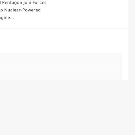
 Pentagon Join Forces
op Nuclear-Powered
gine...