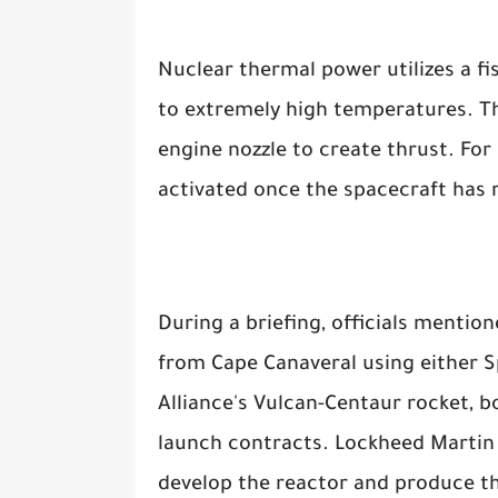
Nuclear thermal power utilizes a f
to extremely high temperatures. Th
engine nozzle to create thrust. For 
activated once the spacecraft has r
During a briefing, officials mentio
from Cape Canaveral using either S
Alliance's Vulcan-Centaur rocket, b
launch contracts. Lockheed Martin 
develop the reactor and produce th