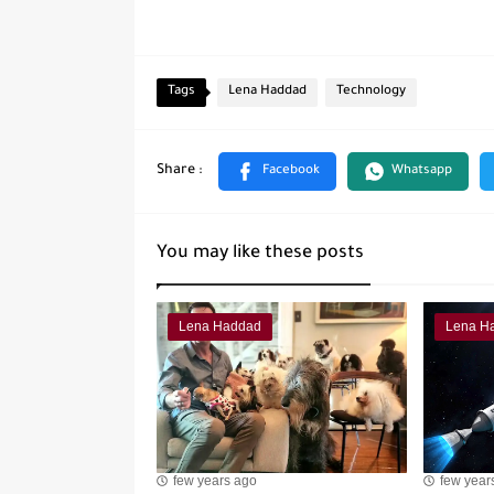
Tags
Lena Haddad
Technology
You may like these posts
Lena Haddad
Lena H
few years ago
few year