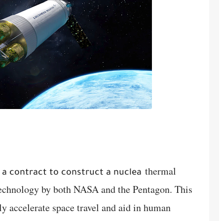
thermal
a contract to construct a nuclea
 technology by both NASA and the Pentagon. This
tly accelerate space travel and aid in human