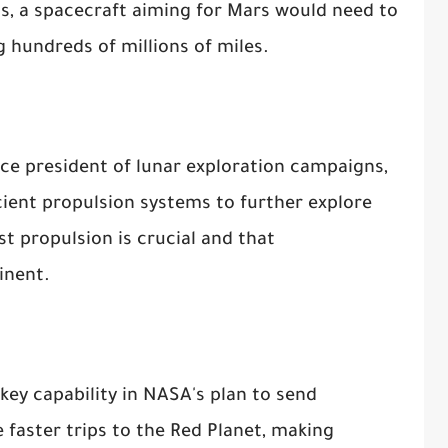
ts, a spacecraft aiming for Mars would need to
ng hundreds of millions of miles.
ice president of lunar exploration campaigns,
ient propulsion systems to further explore
st propulsion is crucial and that
inent.
key capability in NASA's plan to send
 faster trips to the Red Planet, making