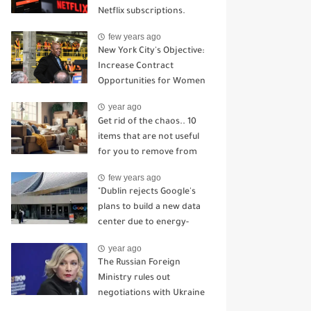
Netflix subscriptions.
few years ago
New York City's Objective:
Increase Contract
Opportunities for Women
and Minority-Owned
year ago
Enterprises.
Get rid of the chaos.. 10
items that are not useful
for you to remove from
the house
few years ago
"Dublin rejects Google's
plans to build a new data
center due to energy-
related concerns."
year ago
The Russian Foreign
Ministry rules out
negotiations with Ukraine
in light of the attack on