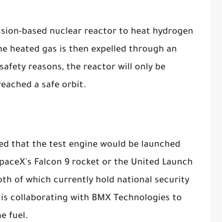
ission-based nuclear reactor to heat hydrogen
e heated gas is then expelled through an
safety reasons, the reactor will only be
eached a safe orbit.
ned that the test engine would be launched
paceX's Falcon 9 rocket or the United Launch
oth of which currently hold national security
is collaborating with BMX Technologies to
e fuel.