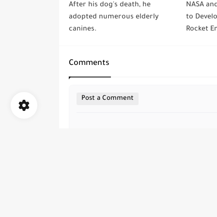
After his dog's death, he
NASA and
adopted numerous elderly
to Devel
canines.
Rocket En
Comments
Post a Comment
all rights are save ©
Elalami Media