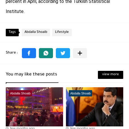
percent in April, according to the Turkish Statistical
Institute.
Tags
Abdalla Shoaib
Lifestyle
You may like these posts
view more
Abdalla Shoaib
Abdalla Shoaib
few months ago
few months ago