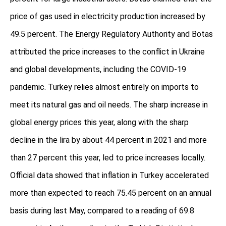
price of gas used in electricity production increased by
49.5 percent. The Energy Regulatory Authority and Botas
attributed the price increases to the conflict in Ukraine
and global developments, including the COVID-19
pandemic. Turkey relies almost entirely on imports to
meet its natural gas and oil needs. The sharp increase in
global energy prices this year, along with the sharp
decline in the lira by about 44 percent in 2021 and more
than 27 percent this year, led to price increases locally.
Official data showed that inflation in Turkey accelerated
more than expected to reach 75.45 percent on an annual
basis during last May, compared to a reading of 69.8