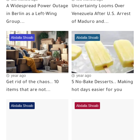
A Widespread Power Outage
Uncertainty Looms Over
in Berlin as a Left-Wing
Venezuela After U.S. Arrest
Group...
of Maduro and...
Abdalla Shoaib
Abdalla Shoaib
year ago
year ago
Get rid of the chaos.. 10
5 No-Bake Desserts.. Making
items that are not...
hot days easier for you
Abdalla Shoaib
Abdalla Shoaib