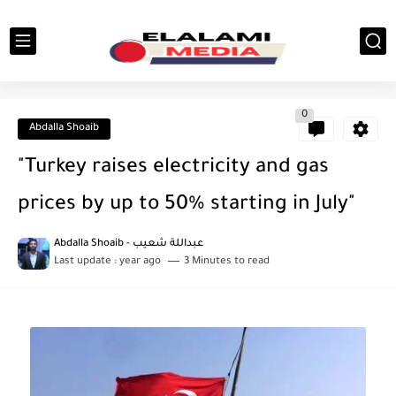
0
Abdalla Shoaib
"Turkey raises electricity and gas
prices by up to 50% starting in July"
Abdalla Shoaib - عبداللة شعيب
Last update :
year ago
3 Minutes to read