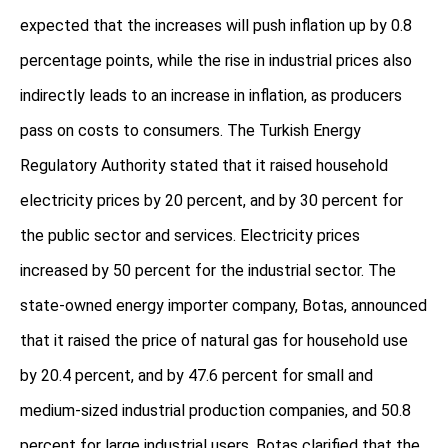
expected that the increases will push inflation up by 0.8
percentage points, while the rise in industrial prices also
indirectly leads to an increase in inflation, as producers
pass on costs to consumers. The Turkish Energy
Regulatory Authority stated that it raised household
electricity prices by 20 percent, and by 30 percent for
the public sector and services. Electricity prices
increased by 50 percent for the industrial sector. The
state-owned energy importer company, Botas, announced
that it raised the price of natural gas for household use
by 20.4 percent, and by 47.6 percent for small and
medium-sized industrial production companies, and 50.8
percent for large industrial users. Botas clarified that the