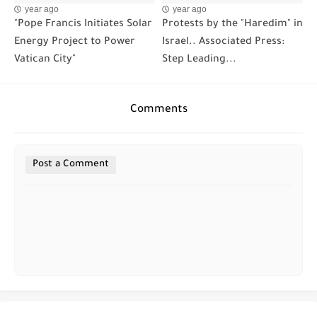
year ago
year ago
"Pope Francis Initiates Solar
Protests by the "Haredim" in
Energy Project to Power
Israel.. Associated Press:
Vatican City"
Step Leading...
Comments
Post a Comment