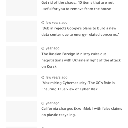
Get rid of the chaos.. 10 items that are not
useful for you to remove from the house
few years ago
"Dublin rejects Google's plans to build a new
data center due to energy-related concerns."
year ago
The Russian Foreign Ministry rules out
negotiations with Ukraine in light of the attack
on Kursk.
few years ago
"Maximizing Cybersecurity: The GC's Role in
Ensuring True View of Cyber Risk"
year ago
California charges ExxonMobil with false claims
on plastic recycling.