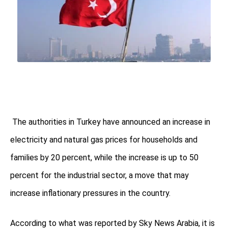
The authorities in Turkey have announced an increase in
electricity and natural gas prices for households and
families by 20 percent, while the increase is up to 50
percent for the industrial sector, a move that may
increase inflationary pressures in the country.
According to what was reported by Sky News Arabia, it is