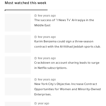
Most watched this week
few years ago
The success of "I News Tv" Al-Iraqiya in the
Middle East
few years ago
Karim Benzema could sign a three-season
contract with the Al-Ittihad Jeddah sports club.
few years ago
Crackdown on account sharing leads to surge
in Netflix subscriptions.
few years ago
New York City's Objective: Increase Contract
Opportunities for Women and Minority-Owned
Enterprises.
year ago