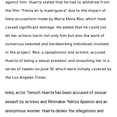
against him. Huerta stated that he had to withdraw from
the film “Fiesta en la madriguera” due to the impact of
false accusations made by María Elena Ríos, which have
caused significant damage. He added that he could not
let her actions harm not only him but also the work of
numerous talented and hardworking individuals involved
in the project. Ríos, a saxophonist and activist, accused
Huerta of being a sexual predator and assaulting her in a
series of tweets on June 10, which were initially covered by
the Los Angeles Times.
imes, actor Tenoch Huerta has been accused of sexual
assault by actress and filmmaker Yalitza Aparicio and an
anonymous woman. Huerta denies the allegations and