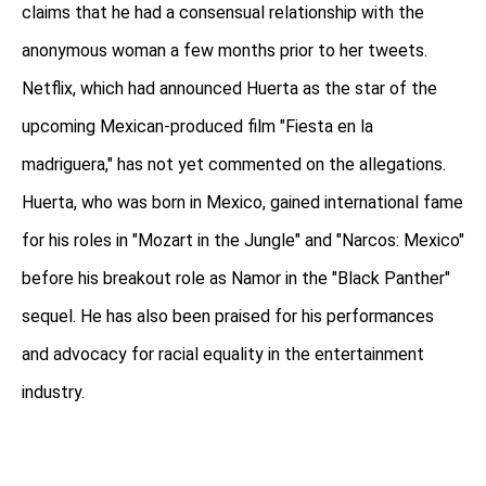
claims that he had a consensual relationship with the
anonymous woman a few months prior to her tweets.
Netflix, which had announced Huerta as the star of the
upcoming Mexican-produced film "Fiesta en la
madriguera," has not yet commented on the allegations.
Huerta, who was born in Mexico, gained international fame
for his roles in "Mozart in the Jungle" and "Narcos: Mexico"
before his breakout role as Namor in the "Black Panther"
sequel. He has also been praised for his performances
and advocacy for racial equality in the entertainment
industry.