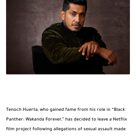
Tenoch Huerta, who gained fame from his role in “Black
Panther: Wakanda Forever,” has decided to leave a Netflix
film project following allegations of sexual assault made