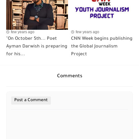
few years ago
few years ago
"On October 5th... Poet
CNN Week begins publishing
Ayman Darwish is preparing
the Global Journalism
for his...
Project
Comments
Post a Comment