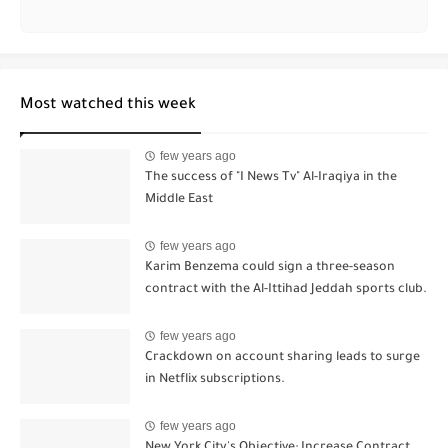
Most watched this week
few years ago
The success of "I News Tv" Al-Iraqiya in the
Middle East
few years ago
Karim Benzema could sign a three-season
contract with the Al-Ittihad Jeddah sports club.
few years ago
Crackdown on account sharing leads to surge
in Netflix subscriptions.
few years ago
New York City's Objective: Increase Contract