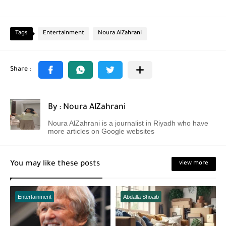
Tags
Entertainment
Noura AlZahrani
By : Noura AlZahrani
Noura AlZahrani is a journalist in Riyadh who have
more articles on Google websites
You may like these posts
view more
Entertainment
Abdalla Shoaib