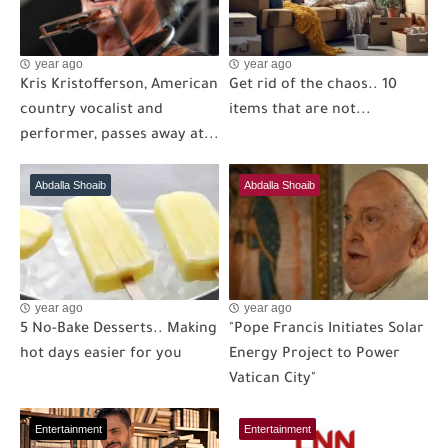
year ago
year ago
Kris Kristofferson, American
Get rid of the chaos.. 10
country vocalist and
items that are not...
performer, passes away at...
Abdalla Shoaib
Abdalla Shoaib
year ago
year ago
5 No-Bake Desserts.. Making
"Pope Francis Initiates Solar
hot days easier for you
Energy Project to Power
Vatican City"
Entertainment
Entertainment