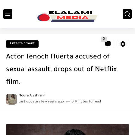
0
Entertainment
Actor Tenoch Huerta accused of
sexual assault, drops out of Netflix
film.
Noura AlZahrani
Last update :
few years ago
3 Minutes to read