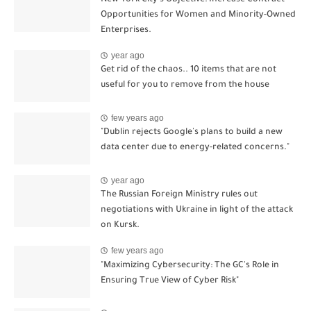
Opportunities for Women and Minority-Owned
Enterprises.
year ago
Get rid of the chaos.. 10 items that are not
useful for you to remove from the house
few years ago
"Dublin rejects Google's plans to build a new
data center due to energy-related concerns."
year ago
The Russian Foreign Ministry rules out
negotiations with Ukraine in light of the attack
on Kursk.
few years ago
"Maximizing Cybersecurity: The GC's Role in
Ensuring True View of Cyber Risk"