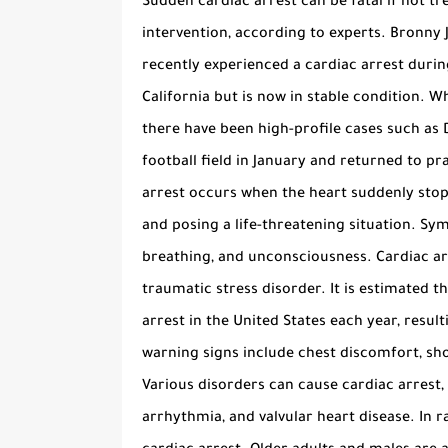
Sudden cardiac arrest can be fatal if not tr
intervention, according to experts. Bronny 
recently experienced a cardiac arrest durin
California but is now in stable condition. Wh
there have been high-profile cases such as 
football field in January and returned to pra
arrest occurs when the heart suddenly stops
and posing a life-threatening situation. Sym
breathing, and unconsciousness. Cardiac arr
traumatic stress disorder. It is estimated 
arrest in the United States each year, resul
warning signs include chest discomfort, sh
Various disorders can cause cardiac arrest,
arrhythmia, and valvular heart disease. In r