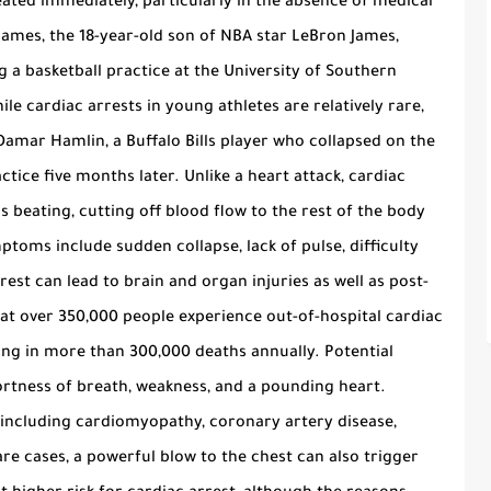
eated immediately, particularly in the absence of medical
James, the 18-year-old son of NBA star LeBron James,
g a basketball practice at the University of Southern
ile cardiac arrests in young athletes are relatively rare,
Damar Hamlin, a Buffalo Bills player who collapsed on the
ctice five months later. Unlike a heart attack, cardiac
 beating, cutting off blood flow to the rest of the body
ptoms include sudden collapse, lack of pulse, difficulty
est can lead to brain and organ injuries as well as post-
that over 350,000 people experience out-of-hospital cardiac
ting in more than 300,000 deaths annually. Potential
ortness of breath, weakness, and a pounding heart.
 including cardiomyopathy, coronary artery disease,
are cases, a powerful blow to the chest can also trigger