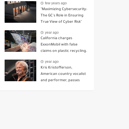
few years ago
Kursk.
"Maximizing Cybersecurity:
The GC's Role in Ensuring
True View of Cyber Risk"
year ago
California charges
ExxonMobil with false
claims on plastic recycling.
year ago
Kris Kristofferson,
American country vocalist
and performer, passes
away at 88.