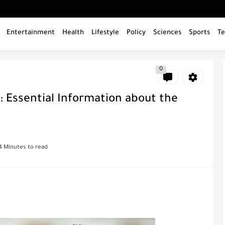
Entertainment
Health
Lifestyle
Policy
Sciences
Sports
Te
0
: Essential Information about the
4 Minutes to read