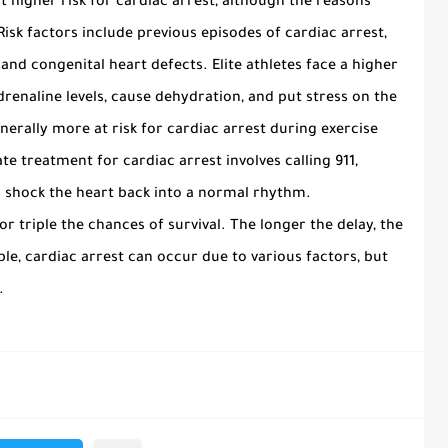
t higher risk for cardiac arrest, although the reasons
isk factors include previous episodes of cardiac arrest,
 and congenital heart defects. Elite athletes face a higher
adrenaline levels, cause dehydration, and put stress on the
nerally more at risk for cardiac arrest during exercise
 treatment for cardiac arrest involves calling 911,
o shock the heart back into a normal rhythm.
 triple the chances of survival. The longer the delay, the
le, cardiac arrest can occur due to various factors, but
.