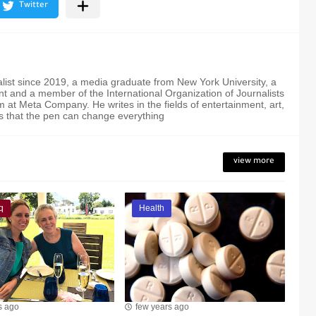
alist since 2019, a media graduate from New York University, a
t and a member of the International Organization of Journalists
 at Meta Company. He writes in the fields of entertainment, art,
s that the pen can change everything
view more
q
Health
s ago
few years ago