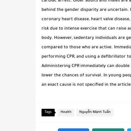
cardiac arrest. Older adults and males are a
behind the gender disparity are uncertain. R
coronary heart disease, heart valve disease,
risk due to intense exercise that can raise 
body. However, sedentary individuals are ge
compared to those who are active. Immediate
performing CPR, and using a defibrillator t
Administering CPR immediately can double or
lower the chances of survival. In young peop
an exact cause is not specified in the article
Tags
Health
Nguyễn Mạnh Tuấn