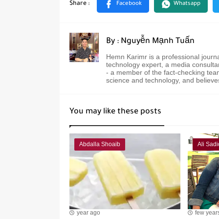
By : Nguyễn Mạnh Tuấn
Hemn Karimr is a professional journ
technology expert, a media consultan
- a member of the fact-checking team
science and technology, and believe
You may like these posts
Abdalla Shoaib
Ali Sadi
year ago
few year