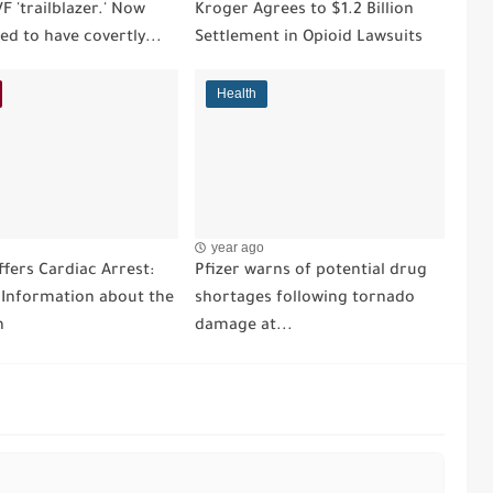
VF 'trailblazer.' Now
Kroger Agrees to $1.2 Billion
ged to have covertly...
Settlement in Opioid Lawsuits
Health
year ago
fers Cardiac Arrest:
Pfizer warns of potential drug
l Information about the
shortages following tornado
n
damage at...