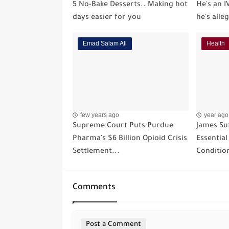
5 No-Bake Desserts.. Making hot
He's an I
days easier for you
he's alle
Emad Salam Ali
Health
few years ago
year ago
Supreme Court Puts Purdue
James Suf
Pharma's $6 Billion Opioid Crisis
Essentia
Settlement...
Conditio
Comments
Post a Comment