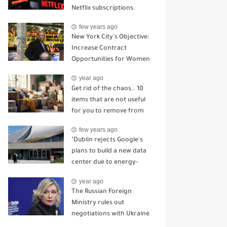
Netflix subscriptions.
few years ago
New York City's Objective:
Increase Contract
Opportunities for Women
and Minority-Owned
year ago
Enterprises.
Get rid of the chaos.. 10
items that are not useful
for you to remove from
the house
few years ago
"Dublin rejects Google's
plans to build a new data
center due to energy-
related concerns."
year ago
The Russian Foreign
Ministry rules out
negotiations with Ukraine
in light of the attack on