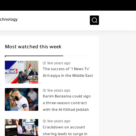
chnology
Most watched this week
few years ago
The success of "I News Tv"
Al-Iraqiya in the Middle East
few years ago
Karim Benzema could sign
a three-season contract
with the Al-Ittihad Jeddah
sports club.
few years ago
Crackdown on account
sharing leads to surge in