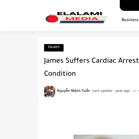
Business
Health
James Suffers Cardiac Arrest
Condition
Nguyễn Mạnh Tuấn
Last update :
year ago